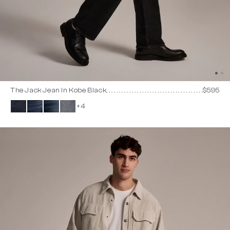
The Jack Jean In Kobe Black
$595
+4