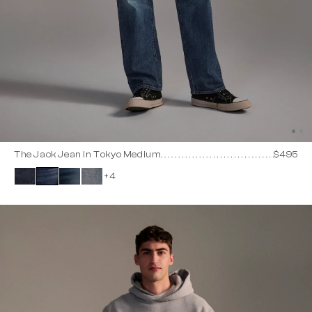
The Jack Jean in Tokyo Medium
$495
+4