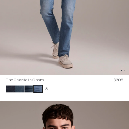
The Charlie in Oboro
$395
+3