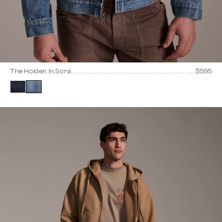
The Holden in Sora
$595