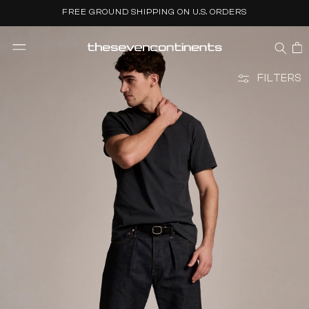
Skip to
FREE GROUND SHIPPING ON U.S. ORDERS
content
CART
FILTERS