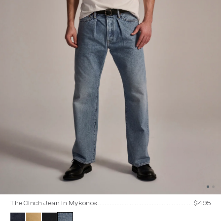
The Cinch Jean in Mykonos
$495