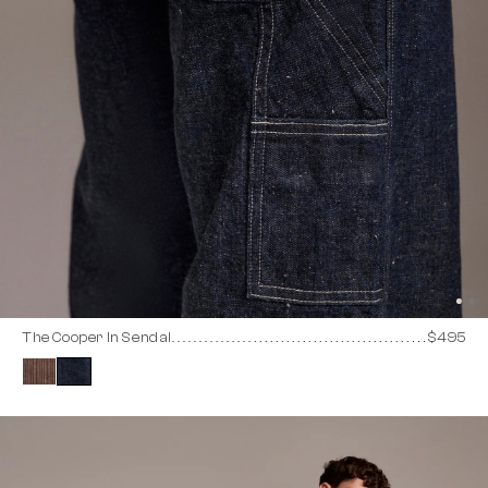
The Cooper In Sendai
$495