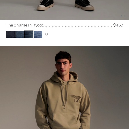
The Charlie in Kyoto
$450
+3