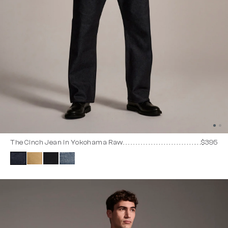
The Cinch Jean in Yokohama Raw
$395