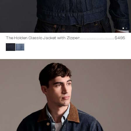
The Holden Classic Jacket with Zipper
$495