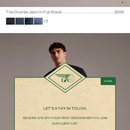
The Charlie Jean in Fuji Black
$595
+3
LET’S STAY IN TOUCH.
RECEIVE 10% OFF YOUR FIRST ORDER WHEN YOU JOIN
OUR CLIENT LIST.