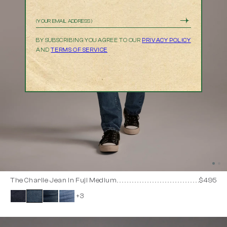
Email
BY SUBSCRIBING YOU AGREE TO OUR
PRIVACY POLICY
AND
TERMS OF SERVICE
The Charlie Jean in Fuji Medium
$495
+3