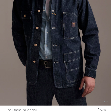
The Eddie in Sendai
$675