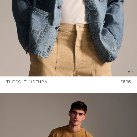
THE COLT IN SENBA
$595