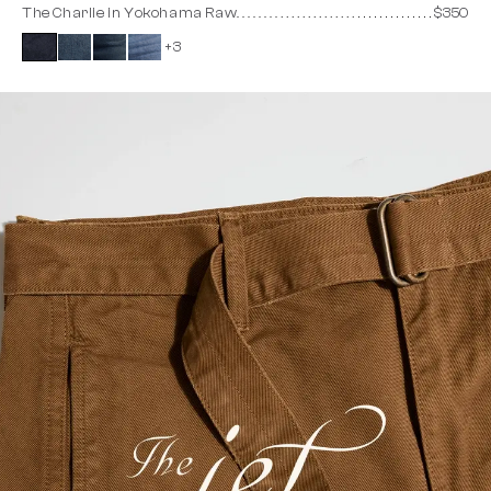
The Charlie in Yokohama Raw
$350
+3