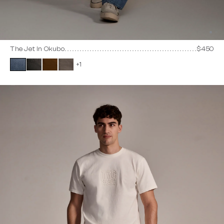
The Jet in Okubo
$450
+1