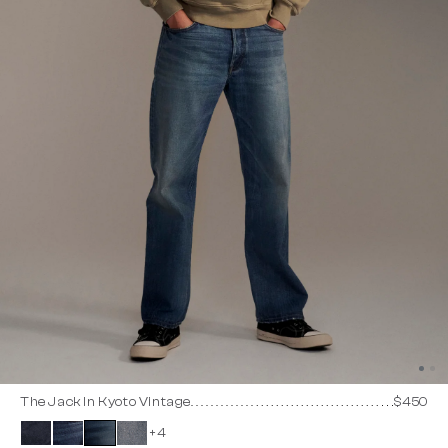
The Jack In Kyoto Vintage
$450
+4