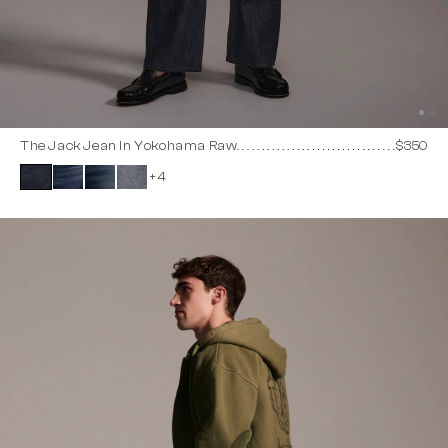
The Jack Jean In Yokohama Raw
$350
+4