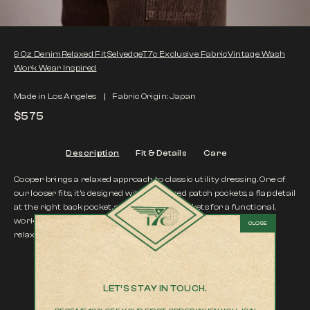
9 Oz Denim
Relaxed Fit
Selvedge
T7c Exclusive Fabric
Vintage Wash
Work Wear Inspired
Made in Los Angeles
Fabric Origin: Japan
$575
Description
Fit & Details
Care
Cooper brings a relaxed approach to classic utility dressing. One of
our looser fits, it’s designed with oversized patch pockets, a flap detail
at the right back pocket, and side utility pockets for a functional,
workwear-inspired finish. Easy, structured, and intentionally
relaxed.
Color |
Hiba
LET’S STAY IN TOUCH.