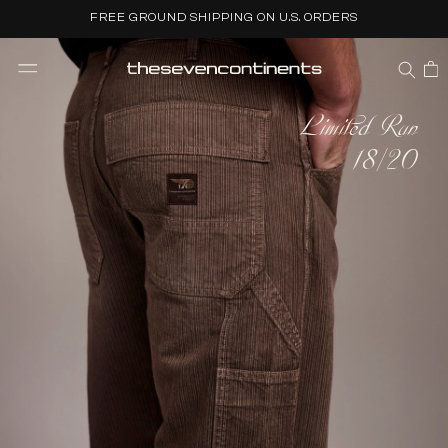
Skip to
FREE GROUND SHIPPING ON U.S. ORDERS
content
CART
Limited Run
18/20