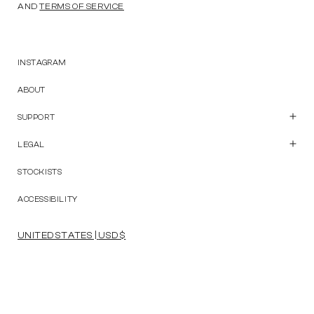
AND
TERMS OF SERVICE
INSTAGRAM
ABOUT
SUPPORT
Customer Care
Contact Us
LEGAL
Start a Return
Privacy Policy
Terms and Conditions
STOCKISTS
Accessibility Statement
ACCESSIBILITY
UNITED STATES | USD $