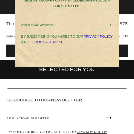
RECEIVE 10% OFF YOUR FIRST ORDER WHEN YOU JOIN
OUR CLIENT LIST.
The Cooper in Hiba
$575
Email
Select Size
30
31
32
33
34
36
BY SUBSCRIBING YOU AGREE TO OUR
PRIVACY POLICY
AND
TERMS OF SERVICE
ADD TO BAG
SELECTED FOR YOU
SUBSCRIBE TO OUR NEWSLETTER
Email
SUBMIT
BY SUBSCRIBING YOU AGREE TO OUR
PRIVACY POLICY