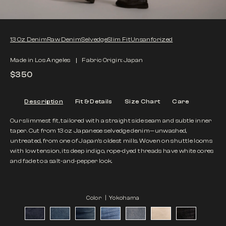
13 Oz Denim
Raw Denim
Selvedge
Slim Fit
Unsanforized
Made in Los Angeles
Fabric Origin: Japan
$350
Description
Fit & Details
Size Chart
Care
Our slimmest fit, tailored with a straight side seam and subtle inner
taper. Cut from 13 oz Japanese selvedge denim—unwashed,
untreated, from one of Japan’s oldest mills. Woven on shuttle looms
with low tension, its deep indigo, rope-dyed threads have white cores
and fade to a salt-and-pepper look.
Color |
Yokohama