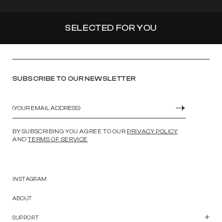
SELECTED FOR YOU
SUBSCRIBE TO OUR NEWSLETTER
Email
SUBMIT
BY SUBSCRIBING YOU AGREE TO OUR
PRIVACY POLICY
AND
TERMS OF SERVICE
INSTAGRAM
ABOUT
SUPPORT