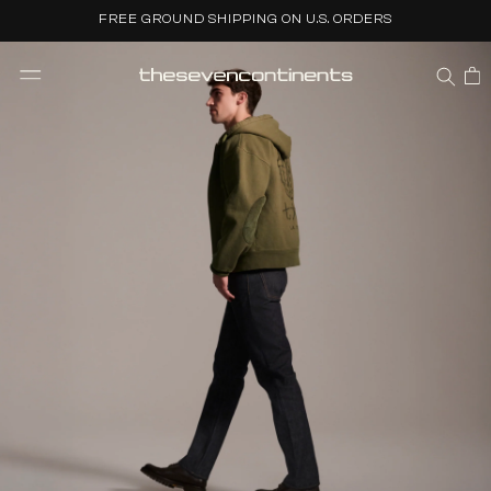
Skip to
FREE GROUND SHIPPING ON U.S. ORDERS
content
CART