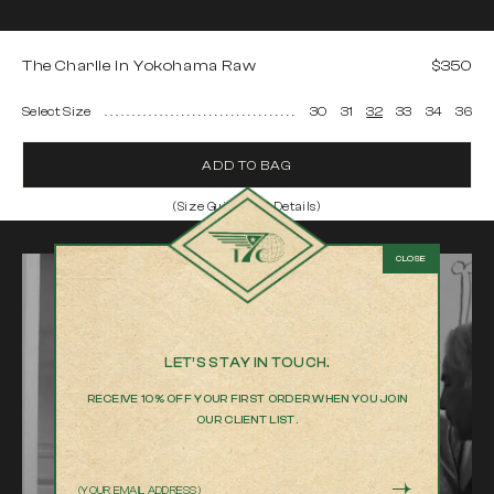
The Charlie in Yokohama Raw
$350
Select Size
30
31
32
33
34
36
ADD TO BAG
(Size Guide and Details)
The Charlie in Yokohama Raw
Model is 6'2" and wearing a 32
100% Cotton 13 oz Japanese selvedge denim
Italian Buttons and Rivets
Embossed Italian leather patch with hand painted edges
LET’S STAY IN TOUCH.
Product measurements
RECEIVE 10% OFF YOUR FIRST ORDER WHEN YOU JOIN
OUR CLIENT LIST.
We measure every item by hand to help you chose the best fit
30
31
Email