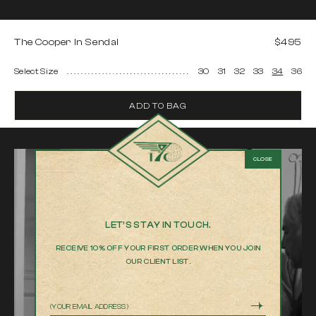
The Cooper In Sendai
$495
Select Size
30
31
32
33
34
36
ADD TO BAG
LET’S STAY IN TOUCH.
RECEIVE 10% OFF YOUR FIRST ORDER WHEN YOU JOIN
OUR CLIENT LIST.
Email