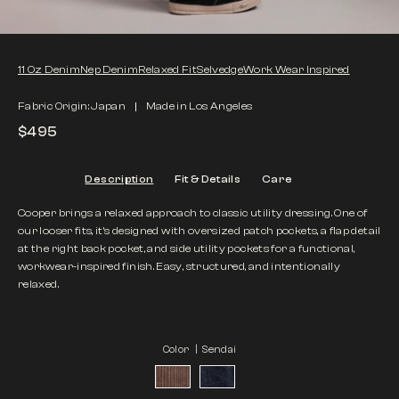
11 Oz Denim
Nep Denim
Relaxed Fit
Selvedge
Work Wear Inspired
Fabric Origin: Japan
Made in Los Angeles
$495
Description
Fit & Details
Care
Cooper brings a relaxed approach to classic utility dressing. One of
our looser fits, it’s designed with oversized patch pockets, a flap detail
at the right back pocket, and side utility pockets for a functional,
workwear-inspired finish. Easy, structured, and intentionally
relaxed.
Color |
Sendai