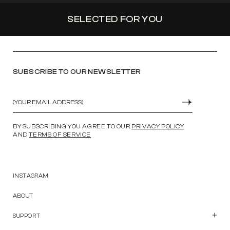
SELECTED FOR YOU
SUBSCRIBE TO OUR NEWSLETTER
Email
SUBMIT
BY SUBSCRIBING YOU AGREE TO OUR
PRIVACY POLICY
AND
TERMS OF SERVICE
INSTAGRAM
ABOUT
SUPPORT
Customer Care