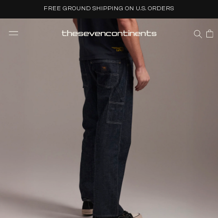
Skip to
FREE GROUND SHIPPING ON U.S. ORDERS
content
CART