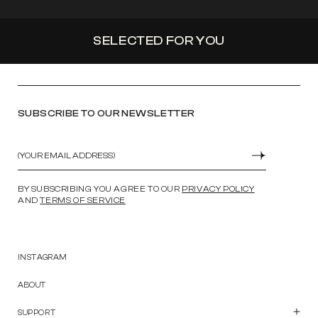
SELECTED FOR YOU
SUBSCRIBE TO OUR NEWSLETTER
Email
SUBMIT
BY SUBSCRIBING YOU AGREE TO OUR
PRIVACY POLICY
AND
TERMS OF SERVICE
INSTAGRAM
ABOUT
SUPPORT