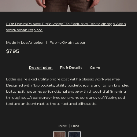
9 Oz Denim
Relaxed Fit
Selvedge
T7c Exclusive Fabric
Vintage Wash
Work Wear Inspired
Made in Los Angeles
Fabric Origin: Japan
$795
Description
Fit & Details
Care
Eddie is a relaxed utility chore coat with a classic workwear feel.
Designed with flap pockets, utility pocket details, and Italian branded
buttons, it has an easy, functional shape with thoughtful finishing
throughout. A corduroy-lined collar and corduroy cuff facing add
texture and contrast to the structured silhouette.
Color |
HIba