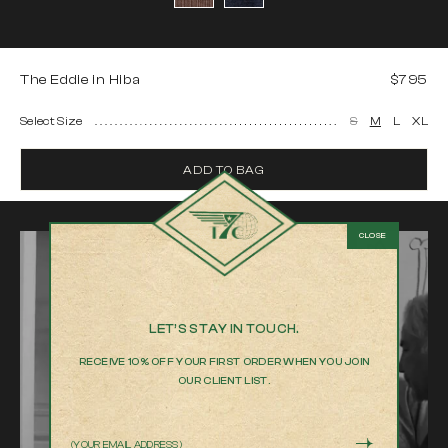
The Eddie in Hiba
$795
Select Size
S
M
L
XL
ADD TO BAG
LET’S STAY IN TOUCH.
RECEIVE 10% OFF YOUR FIRST ORDER WHEN YOU JOIN
OUR CLIENT LIST.
Email