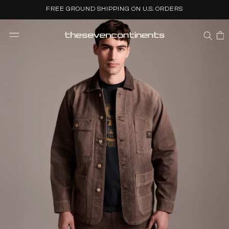
Skip to
FREE GROUND SHIPPING ON U.S. ORDERS
content
CART