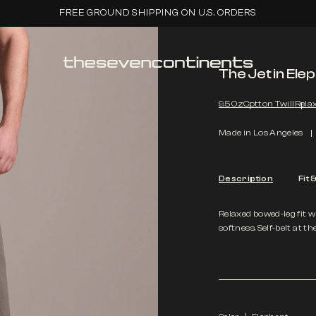
FREE GROUND SHIPPING ON U.S. ORDERS
The Jet in Ele
9.5 Oz
Cotton Twill
Relax
Made in Los Angeles
Description
Fit 
Relaxed bowed-leg fit w
softness. Self-belt at th