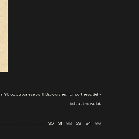
n 9.5 oz Japanese twill. Bio-washed for softness. Self-
belt at the waist.
30
31
32
33
34
36