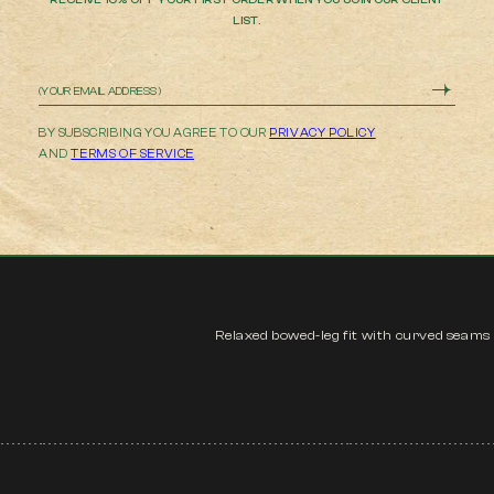
LIST.
Email
BY SUBSCRIBING YOU AGREE TO OUR
PRIVACY POLICY
AND
TERMS OF SERVICE
Relaxed bowed-leg fit with curved seams i