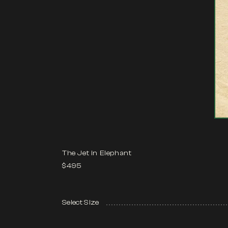
The Jet in Elephant
$495
Select Size