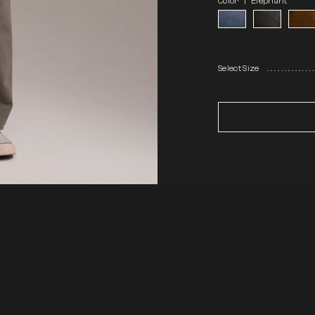
Color |
Elephant
Select Size