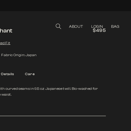
LOG IN
CART
ABOUT
LOGIN
BAG
phant
$495
ed Fit
Fabric Origin: Japan
& Details
Care
ith curved seams in 9.5 oz Japanese twill. Bio-washed for
e waist.