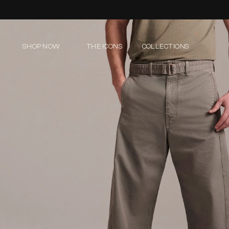
Skip to
content
SHOP NOW
THE ICONS
COLLECTIONS