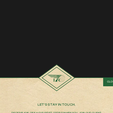
LET’S STAY IN TOUCH.
RECEIVE 10% OFF YOUR FIRST ORDER WHEN YOU JOIN OUR CLIENT