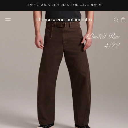
Skip to
FREE GROUND SHIPPING ON U.S. ORDERS
content
CART
Limited Run
4/22