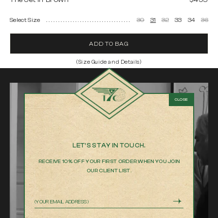
The Jet in Brown
$495
Select Size
30
31
32
33
34
36
ADD TO BAG
(Size Guide and Details)
The Jet in Brown
Made in Los Angeles
100% cotton Japanese twill
9.5 oz fabric weight
White matte gold-coated buttons
Antique brass single-loop buckles
Machine wash cold.
LET’S STAY IN TOUCH.
Wash separately, inside out.
RECEIVE 10% OFF YOUR FIRST ORDER WHEN YOU JOIN
Gentle cycle.
OUR CLIENT LIST.
Do not bleach.
Hang dry only.
Cool iron on reverse side if needed.
Email
Product measurements