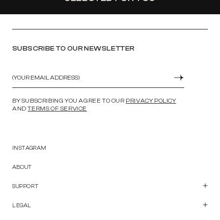
SUBSCRIBE TO OUR NEWSLETTER
Email
SUBMIT
BY SUBSCRIBING YOU AGREE TO OUR
PRIVACY POLICY
AND
TERMS OF SERVICE
INSTAGRAM
ABOUT
SUPPORT
Customer Care
Contact Us
LEGAL
Start a Return
Privacy Policy