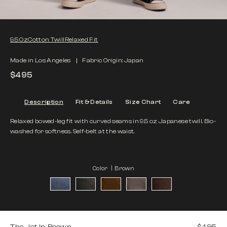
9.5 Oz
Cotton Twill
Relaxed Fit
Made in Los Angeles
Fabric Origin: Japan
$495
Description
Fit & Details
Size Chart
Care
Relaxed bowed-leg fit with curved seams in 9.5 oz Japanese twill. Bio-
washed for softness. Self-belt at the waist.
Color |
Brown