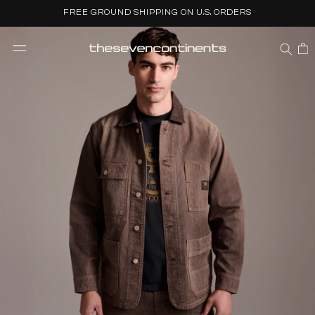
Skip to
FREE GROUND SHIPPING ON U.S. ORDERS
content
CART