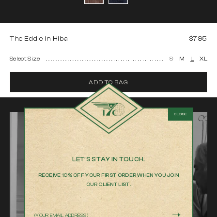
The Eddie in Hiba
$795
Select Size
S
M
L
XL
ADD TO BAG
LET’S STAY IN TOUCH.
RECEIVE 10% OFF YOUR FIRST ORDER WHEN YOU JOIN
OUR CLIENT LIST.
Email