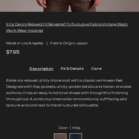
9 Oz Denim
Relaxed Fit
Selvedge
T7c Exclusive Fabric
Vintage Wash
Work Wear Inspired
Made in Los Angeles
Fabric Origin: Japan
$795
Description
Fit & Details
Care
Eddie is a relaxed utility chore coat with a classic workwear feel.
Designed with flap pockets, utility pocket details, and Italian branded
buttons, it has an easy, functional shape with thoughtful finishing
throughout. A corduroy-lined collar and corduroy cuff facing add
texture and contrast to the structured silhouette.
Color |
HIba