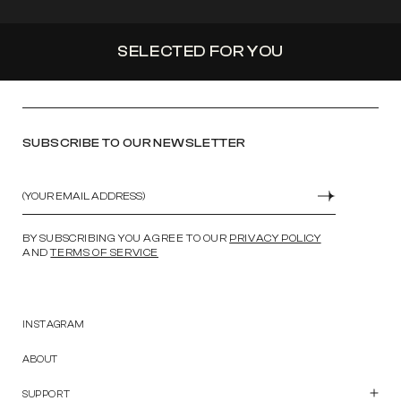
SELECTED FOR YOU
SUBSCRIBE TO OUR NEWSLETTER
Email
SUBMIT
BY SUBSCRIBING YOU AGREE TO OUR
PRIVACY POLICY
AND
TERMS OF SERVICE
INSTAGRAM
ABOUT
SUPPORT