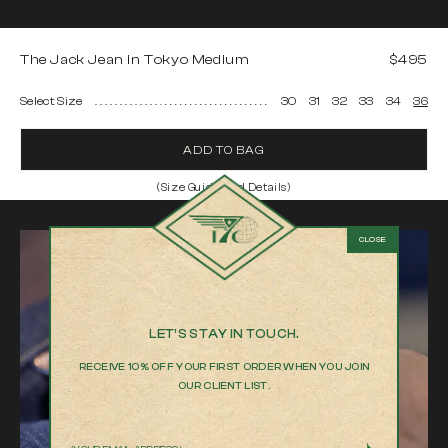
The Jack Jean in Tokyo Medium
$495
Select Size
30
31
32
33
34
36
ADD TO BAG
(Size Guide and Details)
The Jack Jean in Tokyo Medium
Model is 6'2" and wearing a 32
Made in Los Angeles from Japanese Fabric
100% Cotton selvedge denim
Relaxed fit
LET’S STAY IN TOUCH.
Medium blue stone-washed
RECEIVE 10% OFF YOUR FIRST ORDER WHEN YOU JOIN
Product measurements
OUR CLIENT LIST.
We measure every item by hand to help you chose the best fit
30
31