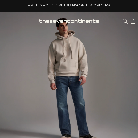
Skip to
FREE GROUND SHIPPING ON U.S. ORDERS
content
CART