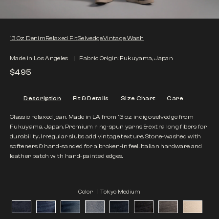
13 Oz Denim
Relaxed Fit
Selvedge
Vintage Wash
Made in Los Angeles
Fabric Origin: Fukuyama, Japan
$495
Description
Fit & Details
Size Chart
Care
Classic relaxed jean. Made in LA from 13 oz indigo selvedge from
Fukuyama, Japan. Premium ring-spun yarns & extra long fibers for
durability. Irregular slubs add vintage texture. Stone-washed with
softeners & hand-sanded for a broken-in feel. Italian hardware and
leather patch with hand-painted edges.
Color |
Tokyo Medium