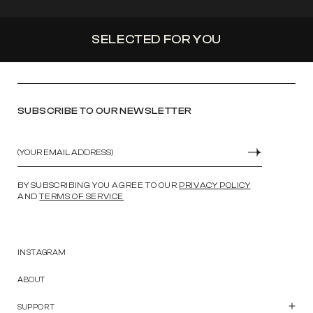
SELECTED FOR YOU
SUBSCRIBE TO OUR NEWSLETTER
Email
SUBMIT
BY SUBSCRIBING YOU AGREE TO OUR
PRIVACY POLICY
AND
TERMS OF SERVICE
INSTAGRAM
ABOUT
SUPPORT