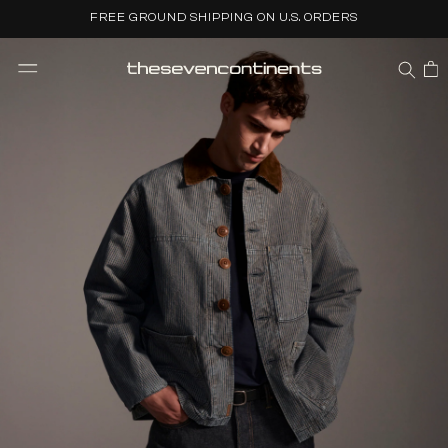
Skip to
FREE GROUND SHIPPING ON U.S. ORDERS
content
CART