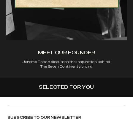
MEET OUR FOUNDER
Jerome Dahan discusses the inspiration behind
The Seven Continents brand
SELECTED FOR YOU
SUBSCRIBE TO OUR NEWSLETTER
Email