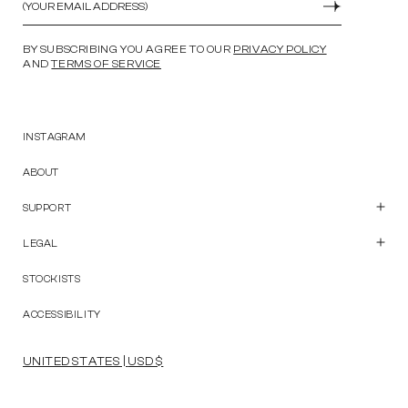
SUBMIT
BY SUBSCRIBING YOU AGREE TO OUR
PRIVACY POLICY
AND
TERMS OF SERVICE
INSTAGRAM
ABOUT
SUPPORT
Customer Care
Contact Us
LEGAL
Start a Return
Privacy Policy
Terms and Conditions
STOCKISTS
Accessibility Statement
ACCESSIBILITY
UNITED STATES | USD $