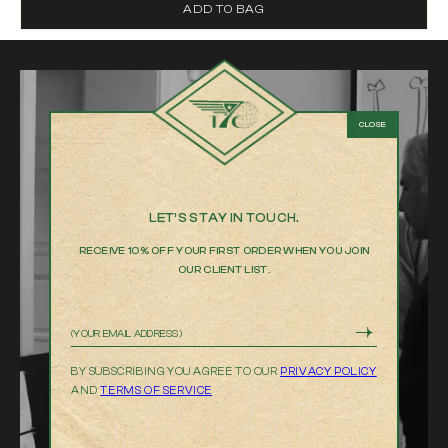
ADD TO BAG
LET’S STAY IN TOUCH.
RECEIVE 10% OFF YOUR FIRST ORDER WHEN YOU JOIN
OUR CLIENT LIST.
Email
BY SUBSCRIBING YOU AGREE TO OUR
PRIVACY POLICY
AND
TERMS OF SERVICE