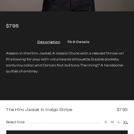
$795
Description
Fit & Details
Alessio in the Hiro Jacket. A classic Chore with a relaxed 'throw-on’
fit allowing for play with volume and silhouette. Sizable pockets,
corduroy collar, and Corozo Nut buttons. The lining? A handsome
quilted chambray.
The Hiro Jacket in Indigo Stripe
$795
Select Size
S
M
L
XL